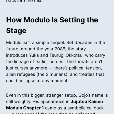
back into the mix.
How Modulo Is Setting the
Stage
Modulo isn’t a simple sequel. Set decades in the
future, around the year 2086, the story
introduces Yuka and Tsurugi Okkotsu, who carry
the lineage of earlier heroes. The threats aren’t
just curses anymore — there’s political tension,
alien refugees (the Simurians), and treaties that
could collapse at any moment.
Even in this bigger, stranger setup, Gojo’s name is
still weighty. His appearance in
Jujutsu Kaisen
Modulo Chapter 1
came as a symbolic callback