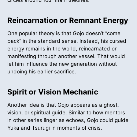
Reincarnation or Remnant Energy
One popular theory is that Gojo doesn’t “come
back” in the standard sense. Instead, his cursed
energy remains in the world, reincarnated or
manifesting through another vessel. That would
let him influence the new generation without
undoing his earlier sacrifice.
Spirit or Vision Mechanic
Another idea is that Gojo appears as a ghost,
vision, or spiritual guide. Similar to how mentors
in other series linger as echoes, Gojo could guide
Yuka and Tsurugi in moments of crisis.