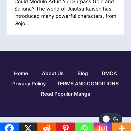
Could Modulo Adult Yuji Surpass Gojo and
Sukuna? The world of Jujutsu Kaisen has
introduced many powerful characters, from
Gojo...
Home
About Us
Blog
DMCA
Privacy Policy
TERMS AND CONDITIONS
Read Popular Manga
© 2026 Jujutsu Kaisen Modulo