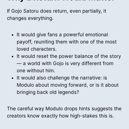
If Gojo Satoru does return, even partially, it
changes everything.
It would give fans a powerful emotional
payoff, reuniting them with one of the most
loved characters.
It would reset the power balance of the story
— a world with Gojo is very different from
one without him.
It would also challenge the narrative: is
Modulo about moving forward, or is it about
bringing back old legends?
The careful way Modulo drops hints suggests the
creators know exactly how high-stakes this is.