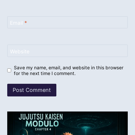
Email
*
Website
Save my name, email, and website in this browser
for the next time I comment.