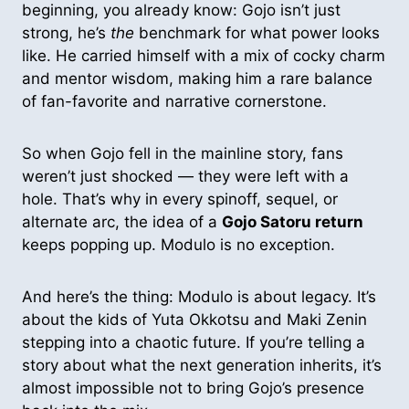
beginning, you already know: Gojo isn’t just
strong, he’s
the
benchmark for what power looks
like. He carried himself with a mix of cocky charm
and mentor wisdom, making him a rare balance
of fan-favorite and narrative cornerstone.
So when Gojo fell in the mainline story, fans
weren’t just shocked — they were left with a
hole. That’s why in every spinoff, sequel, or
alternate arc, the idea of a
Gojo Satoru return
keeps popping up. Modulo is no exception.
And here’s the thing: Modulo is about legacy. It’s
about the kids of Yuta Okkotsu and Maki Zenin
stepping into a chaotic future. If you’re telling a
story about what the next generation inherits, it’s
almost impossible not to bring Gojo’s presence