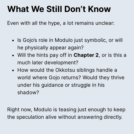
What We Still Don’t Know
Even with all the hype, a lot remains unclear:
Is Gojo’s role in Modulo just symbolic, or will
he physically appear again?
Will the hints pay off in
Chapter 2
, or is this a
much later development?
How would the Okkotsu siblings handle a
world where Gojo returns? Would they thrive
under his guidance or struggle in his
shadow?
Right now, Modulo is teasing just enough to keep
the speculation alive without answering directly.