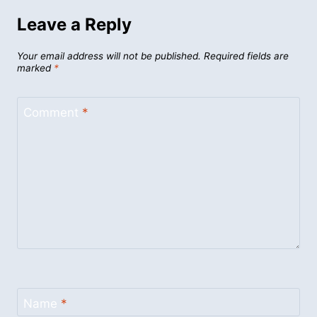
Leave a Reply
Your email address will not be published.
Required fields are
marked
*
Comment
*
Name
*