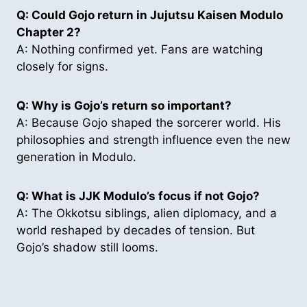
Q: Could Gojo return in Jujutsu Kaisen Modulo
Chapter 2?
A: Nothing confirmed yet. Fans are watching
closely for signs.
Q: Why is Gojo’s return so important?
A: Because Gojo shaped the sorcerer world. His
philosophies and strength influence even the new
generation in Modulo.
Q:
What is JJK Modulo’s focus if not Gojo?
A: The Okkotsu siblings, alien diplomacy, and a
world reshaped by decades of tension. But
Gojo’s shadow still looms.