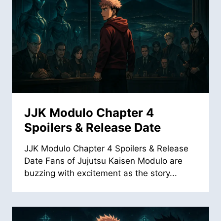
JJK Modulo Chapter 4
Spoilers & Release Date
JJK Modulo Chapter 4 Spoilers & Release
Date Fans of Jujutsu Kaisen Modulo are
buzzing with excitement as the story...