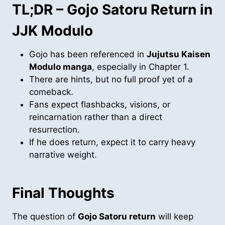
TL;DR – Gojo Satoru Return in
JJK Modulo
Gojo has been referenced in
Jujutsu Kaisen
Modulo manga
, especially in Chapter 1.
There are hints, but no full proof yet of a
comeback.
Fans expect flashbacks, visions, or
reincarnation rather than a direct
resurrection.
If he does return, expect it to carry heavy
narrative weight.
Final Thoughts
The question of
Gojo Satoru return
will keep