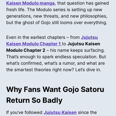
Kaisen Modulo manga
, that question has gained
fresh life. The Modulo series is setting up new
generations, new threats, and new philosophies,
but the ghost of Gojo still looms over everything.
Even in the earliest chapters – from
Jujutsu
Kaisen Modulo Chapter 1
to
Jujutsu Kaisen
Modulo Chapter 2
– his name keeps surfacing.
That’s enough to spark endless speculation. But
what’s confirmed, what’s a rumor, and what are
the smartest theories right now? Let’s dive in.
Why Fans Want Gojo Satoru
Return So Badly
If you’ve followed
Jujutsu Kaisen
since the