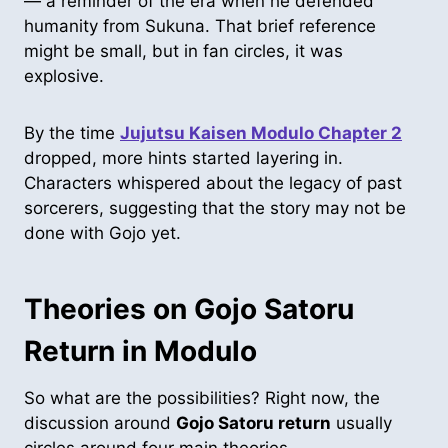
— a reminder of the era when he defended
humanity from Sukuna. That brief reference
might be small, but in fan circles, it was
explosive.
By the time
Jujutsu Kaisen Modulo Chapter 2
dropped, more hints started layering in.
Characters whispered about the legacy of past
sorcerers, suggesting that the story may not be
done with Gojo yet.
Theories on Gojo Satoru
Return in Modulo
So what are the possibilities? Right now, the
discussion around
Gojo Satoru return
usually
circles around four main theories.