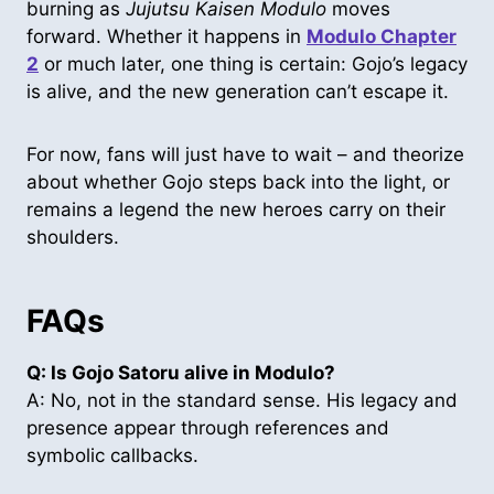
burning as
Jujutsu Kaisen Modulo
moves
forward. Whether it happens in
Modulo Chapter
2
or much later, one thing is certain: Gojo’s legacy
is alive, and the new generation can’t escape it.
For now, fans will just have to wait – and theorize
about whether Gojo steps back into the light, or
remains a legend the new heroes carry on their
shoulders.
FAQs
Q: Is Gojo Satoru alive in Modulo?
A: No, not in the standard sense. His legacy and
presence appear through references and
symbolic callbacks.