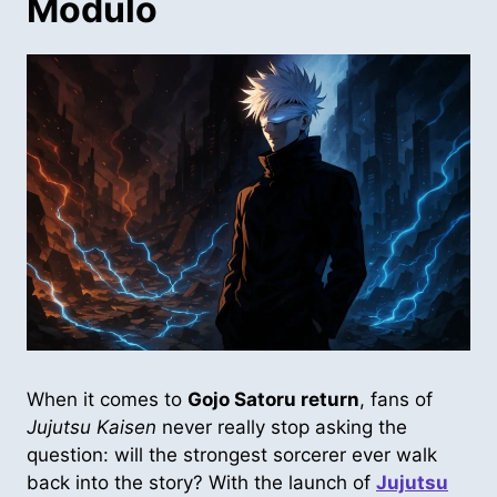
Modulo
When it comes to
Gojo Satoru return
, fans of
Jujutsu Kaisen
never really stop asking the
question: will the strongest sorcerer ever walk
back into the story? With the launch of
Jujutsu