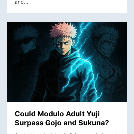
and...
Could Modulo Adult Yuji
Surpass Gojo and Sukuna?