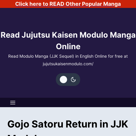
Skip
Click here to READ Other Popular Manga
to
content
Read Jujutsu Kaisen Modulo Manga
Online
Read Modulo Manga (JJK Sequel) in English Online for free at
jujutsukaisenmodulo.com/
Gojo Satoru Return in JJK