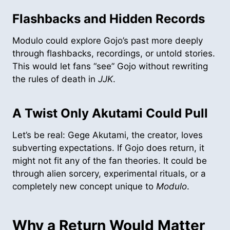
Flashbacks and Hidden Records
Modulo could explore Gojo’s past more deeply
through flashbacks, recordings, or untold stories.
This would let fans “see” Gojo without rewriting
the rules of death in
JJK
.
A Twist Only Akutami Could Pull
Let’s be real: Gege Akutami, the creator, loves
subverting expectations. If Gojo does return, it
might not fit any of the fan theories. It could be
through alien sorcery, experimental rituals, or a
completely new concept unique to
Modulo
.
Why a Return Would Matter