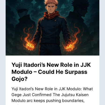
Yuji Itadori’s New Role in JJK
Modulo – Could He Surpass
Gojo?
Yuji Itadori’s New Role in JJK Modulo: What
Gege Just Confirmed The Jujutsu Kaisen
Modulo arc keeps pushing boundaries,