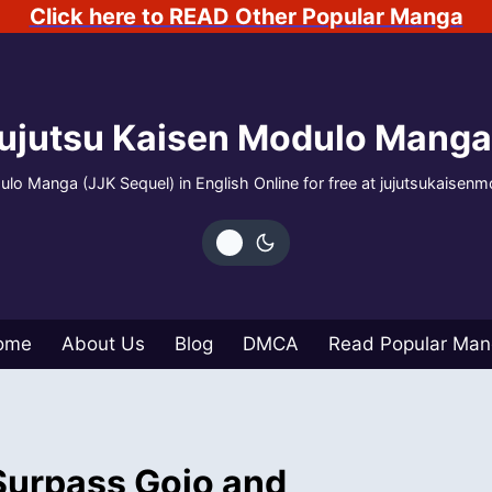
Click here to READ Other Popular Manga
ujutsu Kaisen Modulo Manga
lo Manga (JJK Sequel) in English Online for free at jujutsukaisen
ome
About Us
Blog
DMCA
Read Popular Ma
Surpass Gojo and