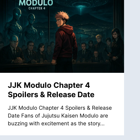
JJK Modulo Chapter 4
Spoilers & Release Date
JJK Modulo Chapter 4 Spoilers & Release
Date Fans of Jujutsu Kaisen Modulo are
buzzing with excitement as the story...