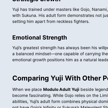
Yuji has trained under masters like Gojo, Nanami,
with Sukuna. His adult form demonstrates not just
setting him apart from reckless fighters.
Emotional Strength
Yuji’s greatest strength has always been his will
a balanced mindset—one capable of carrying the h
emotional growth positions him as a natural leader
Comparing Yuji With Other 
When we place
Modulo Adult Yuji
beside legend
become fascinating. While Gojo relies on the Lim
abilities, Yuji’s adult form combines physical d
not have Gojo’s Infinity or Sukuna’s Malevolent Sh