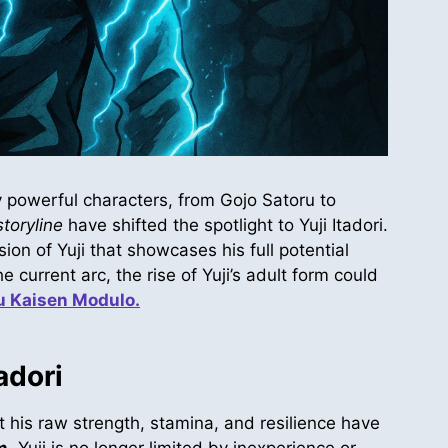
 powerful characters, from Gojo Satoru to
toryline
have shifted the spotlight to Yuji Itadori.
rsion of Yuji that showcases his full potential
 current arc, the rise of Yuji’s adult form could
u Kaisen Modulo.
adori
t his raw strength, stamina, and resilience have
m
, Yuji is no longer limited by inexperience or