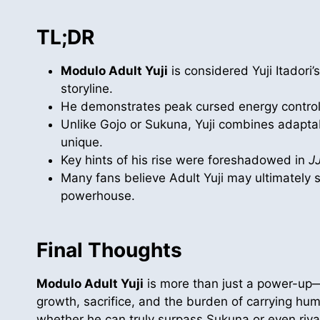
TL;DR
Modulo Adult Yuji
is considered Yuji Itadori’
storyline.
He demonstrates peak cursed energy control,
Unlike Gojo or Sukuna, Yuji combines adaptab
unique.
Key hints of his rise were foreshadowed in
J
Many fans believe Adult Yuji may ultimately 
powerhouse.
Final Thoughts
Modulo Adult Yuji
is more than just a power-up
growth, sacrifice, and the burden of carrying hum
whether he can truly surpass Sukuna or even rival