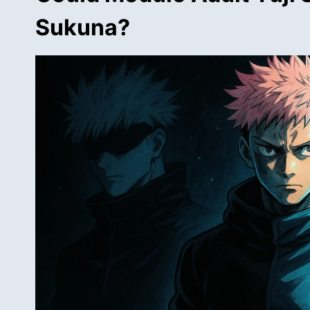
Sukuna?