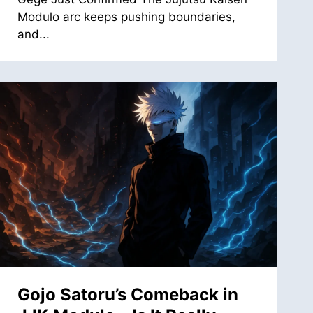
Modulo arc keeps pushing boundaries,
and...
Gojo Satoru’s Comeback in