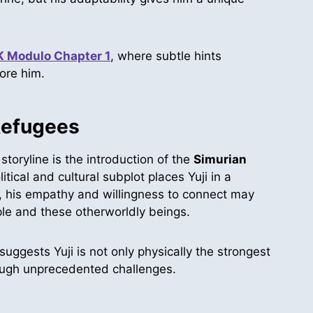
K Modulo Chapter 1
, where subtle hints
fore him.
Refugees
toryline is the introduction of the
Simurian
tical and cultural subplot places Yuji in a
, his empathy and willingness to connect may
le and these otherworldly beings.
uggests Yuji is not only physically the strongest
ough unprecedented challenges.