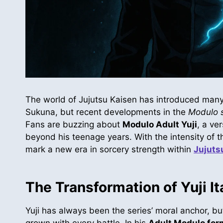
The world of Jujutsu Kaisen has introduced many
Sukuna, but recent developments in the
Modulo s
Fans are buzzing about
Modulo Adult Yuji
, a ve
beyond his teenage years. With the intensity of the
mark a new era in sorcery strength within
Jujuts
The Transformation of Yuji It
Yuji has always been the series’ moral anchor, bu
grown with every battle. In his
Adult Modulo for