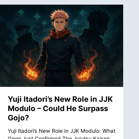
Yuji Itadori’s New Role in JJK
Modulo – Could He Surpass
Gojo?
Yuji Itadori’s New Role in JJK Modulo: What
Gege Just Confirmed The Jujutsu Kaisen