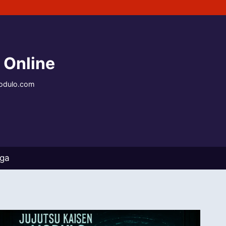
 Online
modulo.com
nga