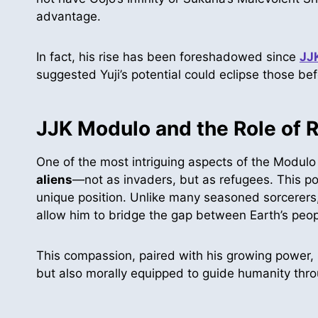
advantage.
In fact, his rise has been foreshadowed since
JJ
suggested Yuji’s potential could eclipse those be
JJK Modulo and the Role of 
One of the most intriguing aspects of the Modulo s
aliens
—not as invaders, but as refugees. This poli
unique position. Unlike many seasoned sorcerers
allow him to bridge the gap between Earth’s peop
This compassion, paired with his growing power, s
but also morally equipped to guide humanity thr