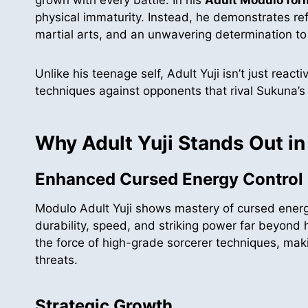
physical immaturity. Instead, he demonstrates re
martial arts, and an unwavering determination to
Unlike his teenage self, Adult Yuji isn’t just rea
techniques against opponents that rival Sukuna’s 
Why Adult Yuji Stands Out in
Enhanced Cursed Energy Control
Modulo Adult Yuji shows mastery of cursed energ
durability, speed, and striking power far beyond h
the force of high-grade sorcerer techniques, mak
threats.
Strategic Growth