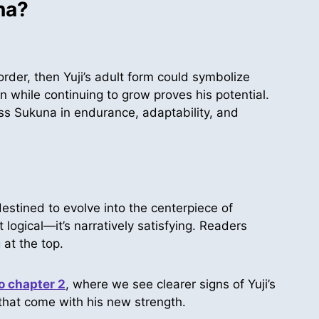
na?
rder, then Yuji’s adult form could symbolize
n while continuing to grow proves his potential.
ss Sukuna in endurance, adaptability, and
destined to evolve into the centerpiece of
 logical—it’s narratively satisfying. Readers
 at the top.
 chapter 2
, where we see clearer signs of Yuji’s
 that come with his new strength.