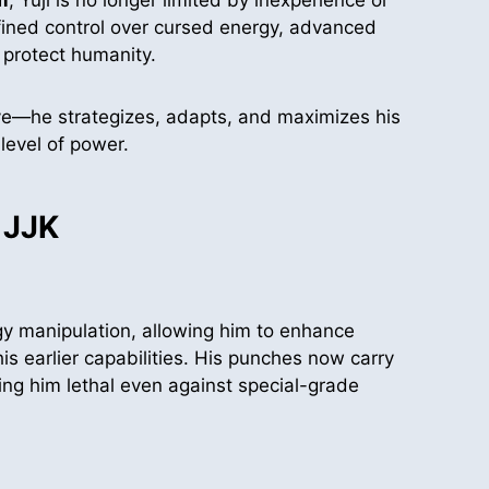
fined control over cursed energy, advanced
 protect humanity.
ctive—he strategizes, adapts, and maximizes his
level of power.
 JJK
y manipulation, allowing him to enhance
is earlier capabilities. His punches now carry
ing him lethal even against special-grade