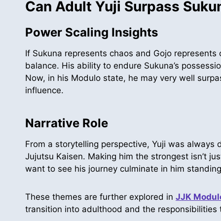
Can Adult Yuji Surpass Suku
Power Scaling Insights
If Sukuna represents chaos and Gojo represents o
balance. His ability to endure Sukuna’s possessio
Now, in his Modulo state, he may very well surpa
influence.
Narrative Role
From a storytelling perspective, Yuji was always 
Jujutsu Kaisen. Making him the strongest isn’t just
want to see his journey culminate in him standing
These themes are further explored in
JJK Modulo
transition into adulthood and the responsibilities