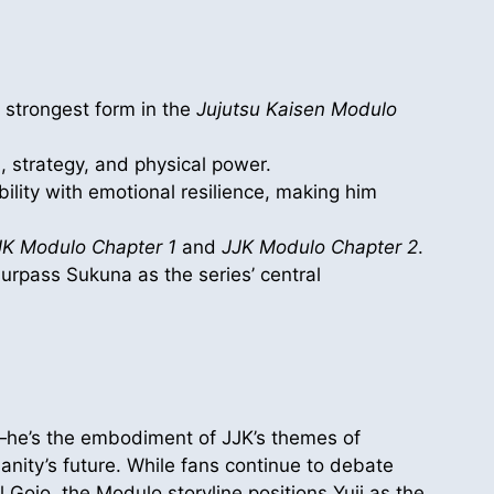
s strongest form in the
Jujutsu Kaisen Modulo
 strategy, and physical power.
ility with emotional resilience, making him
JK Modulo Chapter 1
and
JJK Modulo Chapter 2
.
surpass Sukuna as the series’ central
—he’s the embodiment of JJK’s themes of
anity’s future. While fans continue to debate
 Gojo, the Modulo storyline positions Yuji as the