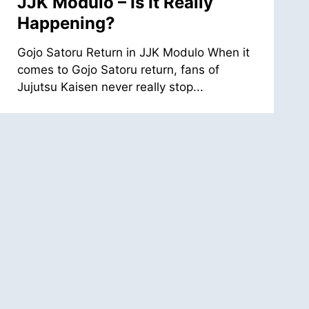
JJK Modulo – Is It Really
Happening?
Gojo Satoru Return in JJK Modulo When it
comes to Gojo Satoru return, fans of
Jujutsu Kaisen never really stop...