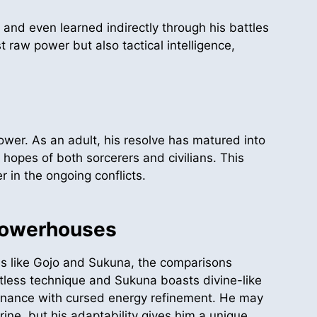
 and even learned indirectly through his battles
 raw power but also tactical intelligence,
power. As an adult, his resolve has matured into
opes of both sorcerers and civilians. This
 in the ongoing conflicts.
Powerhouses
s like Gojo and Sukuna, the comparisons
itless technique and Sukuna boasts divine-like
ominance with cursed energy refinement. He may
rine, but his adaptability gives him a unique